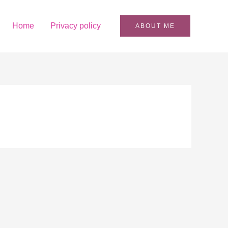
Home
Privacy policy
ABOUT ME