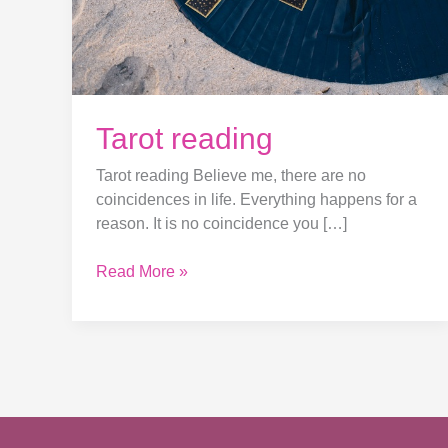
Tarot reading
Tarot reading Believe me, there are no
coincidences in life. Everything happens for a
reason. It is no coincidence you […]
Read More »