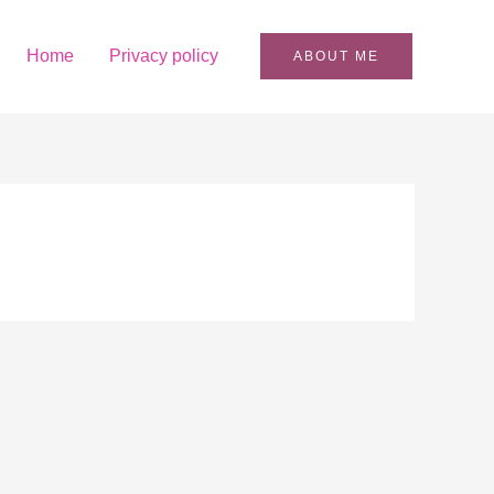
Home
Privacy policy
ABOUT ME