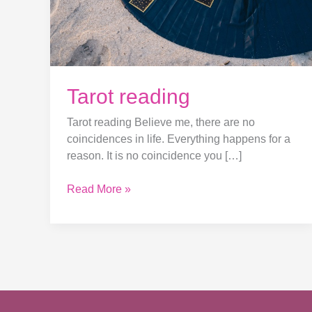
Tarot reading
Tarot reading Believe me, there are no
coincidences in life. Everything happens for a
reason. It is no coincidence you […]
Read More »