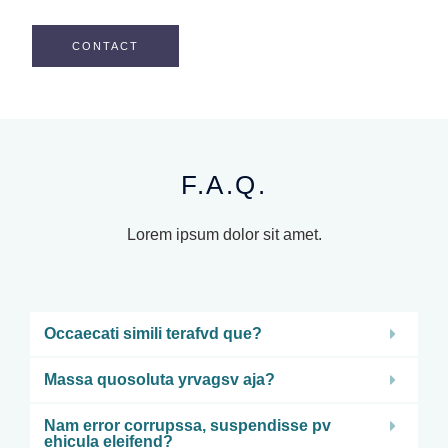
CONTACT
F.A.Q.
Lorem ipsum dolor sit amet.
Occaecati simili terafvd que?
Massa quosoluta yrvagsv aja?
Nam error corrupssa, suspendisse pv
ehicula eleifend?