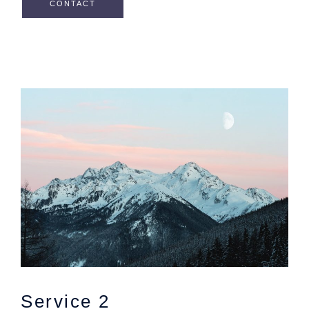
CONTACT
Service 2