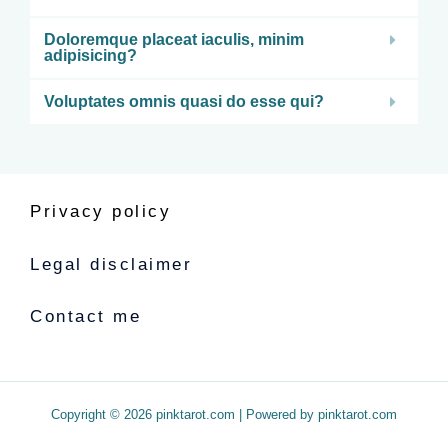
Doloremque placeat iaculis, minim
adipisicing?
Voluptates omnis quasi do esse qui?
Privacy policy
Legal disclaimer
Contact me
Copyright © 2026 pinktarot.com | Powered by pinktarot.com