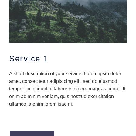
Service 1
A short description of your service. Lorem ipsm dolor
amet, consec tetur adipis cing elit, sed do eiusmod
tempor incid idunt ut labore et dolore magna aliqua. Ut
enim ad minim veniam, quis nostrud exer citation
ullamco la enim lorem isae ni.