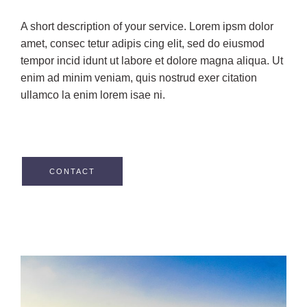
A short description of your service. Lorem ipsm dolor
amet, consec tetur adipis cing elit, sed do eiusmod
tempor incid idunt ut labore et dolore magna aliqua. Ut
enim ad minim veniam, quis nostrud exer citation
ullamco la enim lorem isae ni.
CONTACT