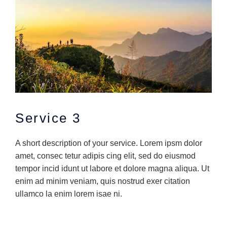
Service 3
A short description of your service. Lorem ipsm dolor
amet, consec tetur adipis cing elit, sed do eiusmod
tempor incid idunt ut labore et dolore magna aliqua. Ut
enim ad minim veniam, quis nostrud exer citation
ullamco la enim lorem isae ni.