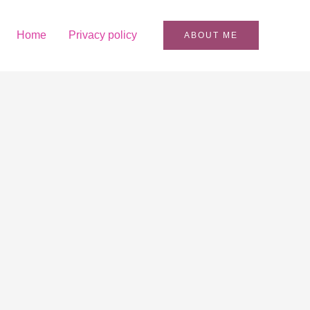
Home
Privacy policy
ABOUT ME