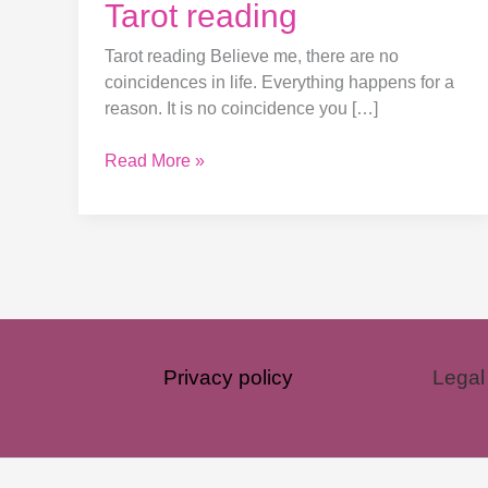
Tarot reading
Tarot reading Believe me, there are no
coincidences in life. Everything happens for a
reason. It is no coincidence you […]
Read More »
Privacy policy
Legal